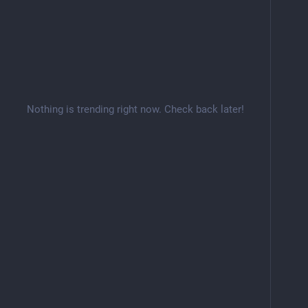
Nothing is trending right now. Check back later!