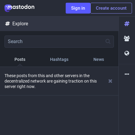
Sign in
Create account
Explore
Posts
Hashtags
News
These posts from this and other servers in the
decentralized network are gaining traction on this
server right now.